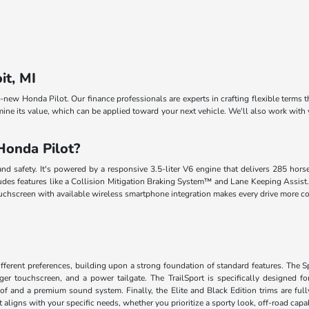
it, MI
ll-new Honda Pilot. Our finance professionals are experts in crafting flexible terms 
mine its value, which can be applied toward your next vehicle. We'll also work with
Honda Pilot?
nd safety. It's powered by a responsive 3.5-liter V6 engine that delivers 285 hor
des features like a Collision Mitigation Braking System™ and Lane Keeping Assist. Th
touchscreen with available wireless smartphone integration makes every drive more 
different preferences, building upon a strong foundation of standard features. The
rger touchscreen, and a power tailgate. The TrailSport is specifically designed for
 and a premium sound system. Finally, the Elite and Black Edition trims are fully 
aligns with your specific needs, whether you prioritize a sporty look, off-road capabi