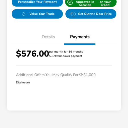
Personalize Your Payment
Approved in
on your
Seconds
credit
Value Your Trade
Get Out the Door Price
Details
Payments
$576.00
per month for 36 months
$3999.00 down payment
Honda Graduate Offer
$500
Honda Military Appreciation Offer
$500
Additional Offers You May Qualify For
$1,000
Disclosure