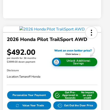
2026 Honda Pilot TrailSport AWD
$492.00
per month for 36 months
Unlock Additional
$3999.00 down payment
Savings
Disclosure
Location:
Tamaroff Honda
Get Pre-
No impact
Personalize Your Payment
Approved in
on your
Seconds
credit
Value Your Trade
Get Out the Door Price