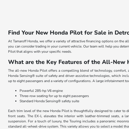
Find Your New Honda Pilot for Sale in Detro
At Tamaroff Honda, we offer a variety of attractive financing options on the a
you can consider trading in your current vehicle. Our team will help you deter
Pilot that aligns with your specific needs.
What are the Key Features of the All-New 
The all-new Honda Pilot offers a compelling blend of technology, comfort, a
Honda Sensing® suite of safety and driver-assistive technologies, which inclu
up to eight passengers and a variety of configurations. A large infotainment 
Powerful 285-hp V6 engine
Three-row seating for up to eight passengers
Standard Honda Sensing® safety suite
Each trim level of the new Honda Pilot is thoughtfully designed to cater to 
front seats. The EX-L elevates the interior with leather-trimmed seats, a la
suspension. For a touch of luxury, the Touring includes a panoramic moonroof
standard all-wheel-drive system. This variety allows you to select a model that 