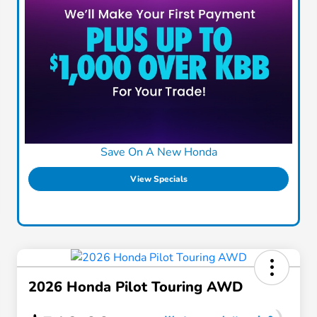
Save On A New Honda
View Specials
2026 Honda Pilot Touring AWD