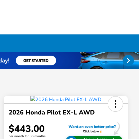
2026 Honda Pilot EX-L AWD
$443.00
per month for 36 months