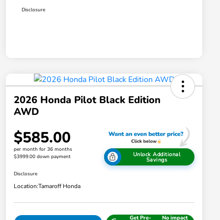
Disclosure
2026 Honda Pilot Black Edition
AWD
$585.00
per month for 36 months
Unlock Additional
$3999.00 down payment
Savings
Disclosure
Location:
Tamaroff Honda
Get Pre-
No impact