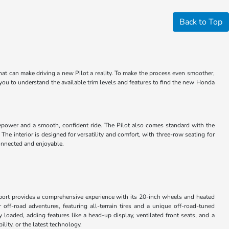
Back to Top
that can make driving a new Pilot a reality. To make the process even smoother,
 you to understand the available trim levels and features to find the new Honda
sepower and a smooth, confident ride. The Pilot also comes standard with the
e interior is designed for versatility and comfort, with three-row seating for
connected and enjoyable.
 Sport provides a comprehensive experience with its 20-inch wheels and heated
 off-road adventures, featuring all-terrain tires and a unique off-road-tuned
loaded, adding features like a head-up display, ventilated front seats, and a
lity, or the latest technology.