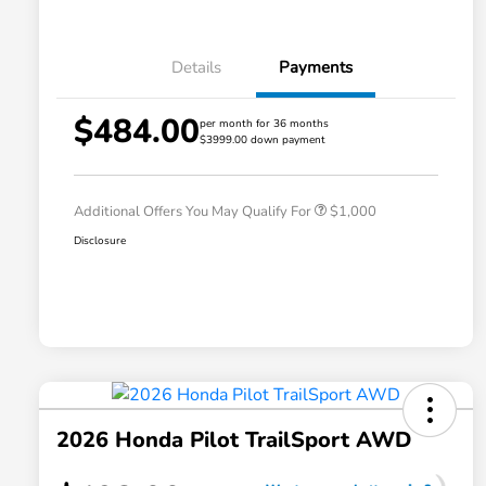
Details
Payments
$484.00
per month for 36 months
$3999.00 down payment
Honda Graduate Offer
$500
Honda Military Appreciation Offer
$500
Additional Offers You May Qualify For
$1,000
Disclosure
2026 Honda Pilot TrailSport AWD