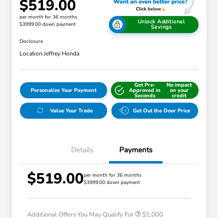
$519.00
per month for 36 months
Unlock Additional
$3999.00 down payment
Savings
Disclosure
Location:
Jeffrey Honda
Get Pre-
No impact
Personalize Your Payment
Approved in
on your
Seconds
credit
Value Your Trade
Get Out the Door Price
Details
Payments
$519.00
per month for 36 months
$3999.00 down payment
Honda Graduate Offer
$500
Honda Military Appreciation Offer
$500
Additional Offers You May Qualify For
$1,000