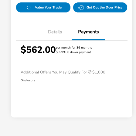
Value Your Trade
Get Out the Door Price
Details
Payments
$562.00
per month for 36 months
$3999.00 down payment
Honda Graduate Offer
$500
Honda Military Appreciation Offer
$500
Additional Offers You May Qualify For
$1,000
Disclosure