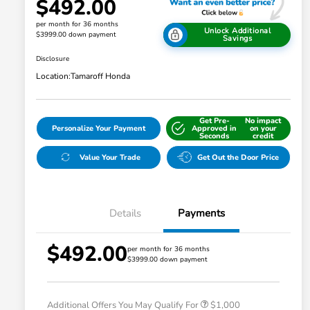
$492.00
per month for 36 months
Unlock Additional
$3999.00 down payment
Savings
Disclosure
Location:
Tamaroff Honda
Get Pre-
No impact
Personalize Your Payment
Approved in
on your
Seconds
credit
Value Your Trade
Get Out the Door Price
Details
Payments
$492.00
per month for 36 months
$3999.00 down payment
Honda Graduate Offer
$500
Honda Military Appreciation Offer
$500
Additional Offers You May Qualify For
$1,000