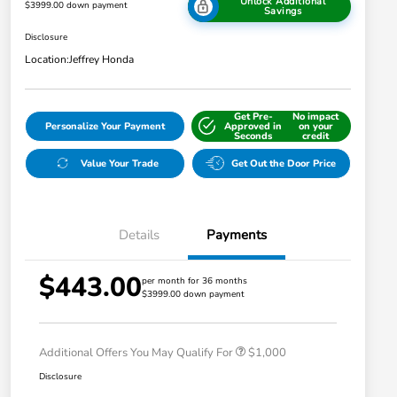
Unlock Additional
$3999.00 down payment
Savings
Disclosure
Location:
Jeffrey Honda
Get Pre-
No impact
Personalize Your Payment
Approved in
on your
Seconds
credit
Value Your Trade
Get Out the Door Price
Details
Payments
$443.00
per month for 36 months
$3999.00 down payment
Honda Graduate Offer
$500
Honda Military Appreciation Offer
$500
Additional Offers You May Qualify For
$1,000
Disclosure