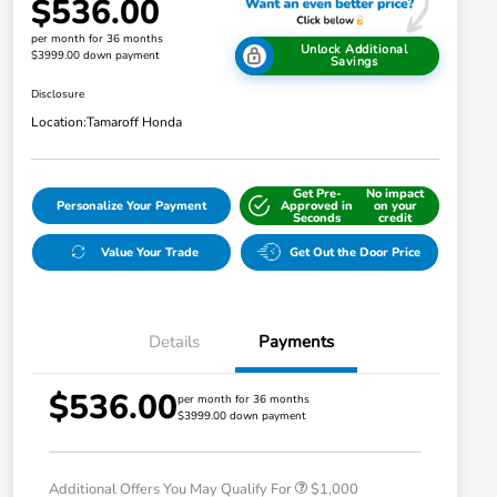
$536.00
per month for 36 months
Unlock Additional
$3999.00 down payment
Savings
Disclosure
Location:
Tamaroff Honda
Get Pre-
No impact
Personalize Your Payment
Approved in
on your
Seconds
credit
Value Your Trade
Get Out the Door Price
Details
Payments
$536.00
per month for 36 months
$3999.00 down payment
Honda Graduate Offer
$500
Honda Military Appreciation Offer
$500
Additional Offers You May Qualify For
$1,000