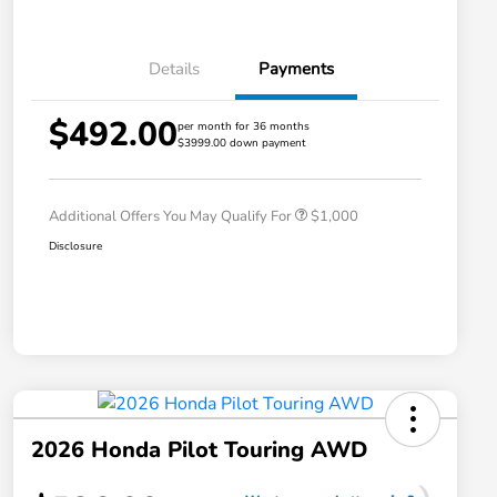
Details
Payments
$492.00
per month for 36 months
$3999.00 down payment
Honda Graduate Offer
$500
Honda Military Appreciation Offer
$500
Additional Offers You May Qualify For
$1,000
Disclosure
2026 Honda Pilot Touring AWD