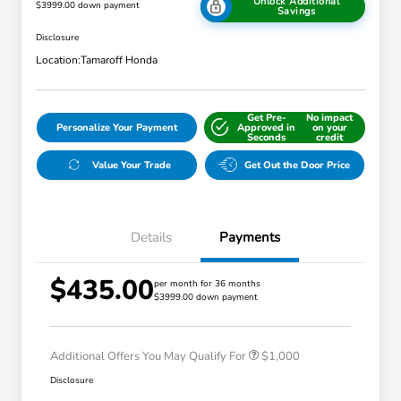
Unlock Additional
$3999.00 down payment
Savings
Disclosure
Location:
Tamaroff Honda
Get Pre-
No impact
Personalize Your Payment
Approved in
on your
Seconds
credit
Value Your Trade
Get Out the Door Price
Details
Payments
$435.00
per month for 36 months
$3999.00 down payment
Honda Graduate Offer
$500
Honda Military Appreciation Offer
$500
Additional Offers You May Qualify For
$1,000
Disclosure