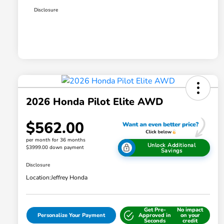
Disclosure
2026 Honda Pilot Elite AWD
$562.00
per month for 36 months
Unlock Additional
$3999.00 down payment
Savings
Disclosure
Location:
Jeffrey Honda
Get Pre-
No impact
Personalize Your Payment
Approved in
on your
Seconds
credit