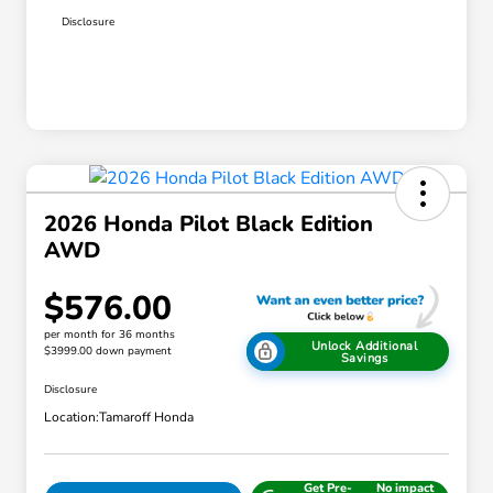
Disclosure
2026 Honda Pilot Black Edition
AWD
$576.00
per month for 36 months
Unlock Additional
$3999.00 down payment
Savings
Disclosure
Location:
Tamaroff Honda
Get Pre-
No impact