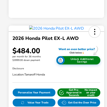
2026 Honda Pilot EX-L AWD
$484.00
per month for 36 months
Unlock Additional
$3999.00 down payment
Savings
Disclosure
Location:
Tamaroff Honda
Get Pre-
No impact
Personalize Your Payment
Approved in
on your
Seconds
credit
Value Your Trade
Get Out the Door Price