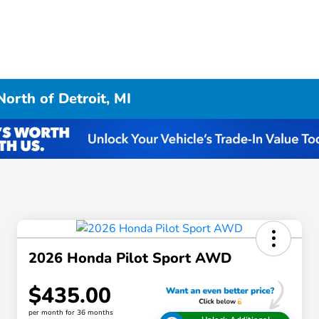
orth of Detroit, MI
2026 Honda Pilot Sport AWD
$435.00
per month for 36 months