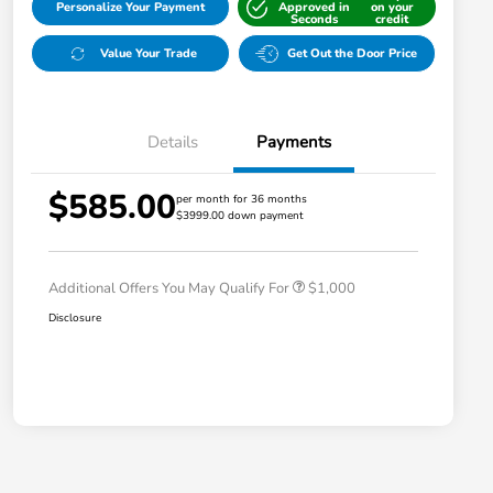
Personalize Your Payment
Approved in
on your
Seconds
credit
Value Your Trade
Get Out the Door Price
Details
Payments
$585.00
per month for 36 months
$3999.00 down payment
Honda Graduate Offer
$500
Honda Military Appreciation Offer
$500
Additional Offers You May Qualify For
$1,000
Disclosure