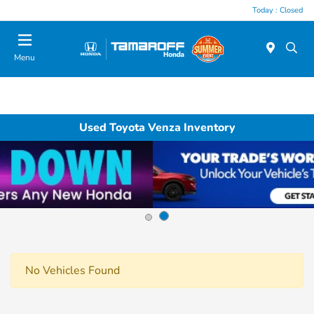
Today : Closed
Menu
Used Toyota Venza Inventory
No Vehicles Found