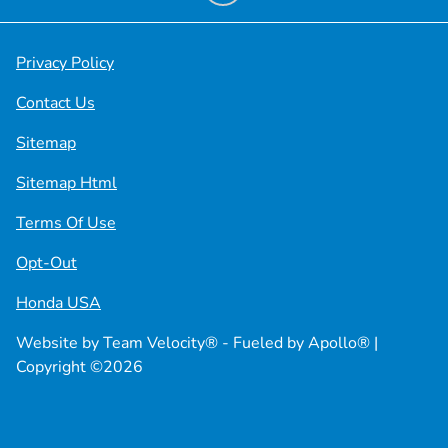
Privacy Policy
Contact Us
Sitemap
Sitemap Html
Terms Of Use
Opt-Out
Honda USA
Website by
Team Velocity®
- Fueled by Apollo® |
Copyright ©2026