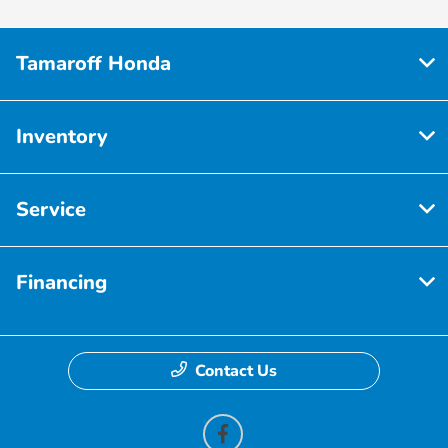
Tamaroff Honda
Inventory
Service
Financing
Contact Us