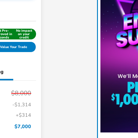
t Pre-
No impact
oved in
on your
conds
credit
Value Your Trade
ng
$8,000
-$1,314
+$314
$7,000