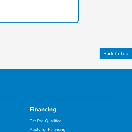
Back to Top
Financing
Get Pre-Qualified
Apply for Financing