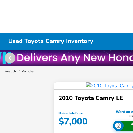
Used Toyota Camry Inventory
Results: 1 Vehicles
2010 Toyota Camry LE
Online Sale Price
$7,000
U