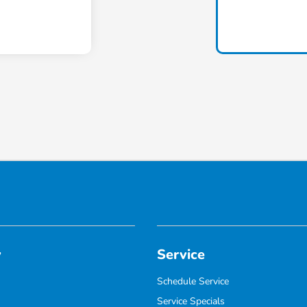
y
Service
Schedule Service
Service Specials