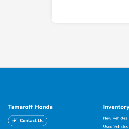
Tamaroff Honda
Inventor
New Vehicles
Contact Us
Used Vehicles