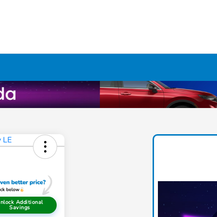
nlock Additional
Savings