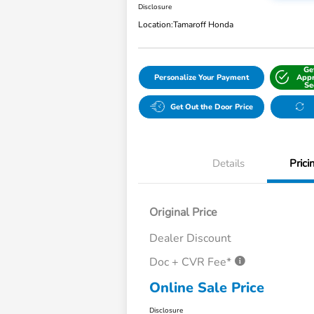
Disclosure
Location:
Tamaroff Honda
Ge
Personalize Your Payment
Appr
Se
Get Out the Door Price
Details
Prici
Original Price
Dealer Discount
Doc + CVR Fee*
Online Sale Price
Disclosure