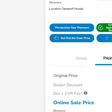
Disclosure
Location:
Tamaroff Honda
Ge
Personalize Your Payment
Appr
Se
Get Out the Door Price
Details
Prici
Original Price
Dealer Discount
Doc + CVR Fee*
Online Sale Price
Disclosure