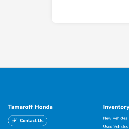
Tamaroff Honda
Inventor
New Vehicles
Contact Us
Used Vehicles