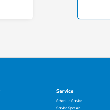
y
Service
Schedule Service
Service Specials