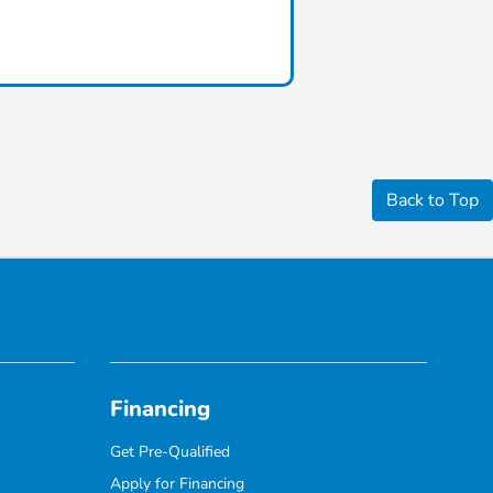
Back to Top
Financing
Get Pre-Qualified
Apply for Financing