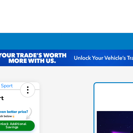
rt
nlock Additional
Savings