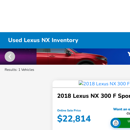
Used Lexus NX Inventory
Results: 1 Vehicles
2018 Lexus NX 300 F Spo
Online Sale Price
$22,814
U