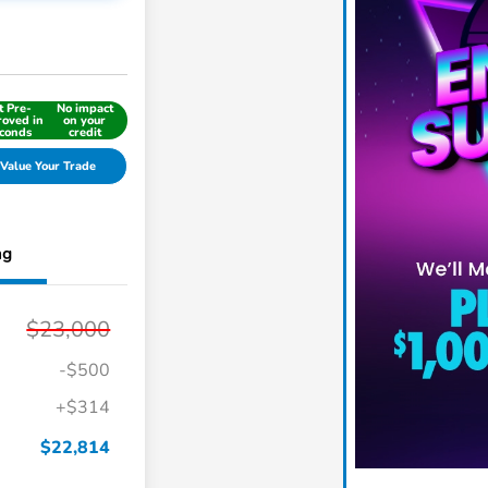
t Pre-
No impact
oved in
on your
conds
credit
Value Your Trade
ng
$23,000
-$500
+$314
$22,814