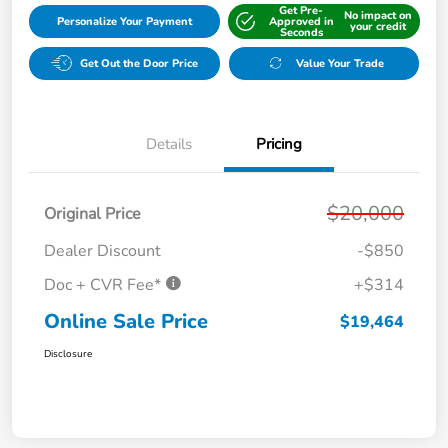
Get Pre-
No impact on
Personalize Your Payment
Approved in
your credit
Seconds
Get Out the Door Price
Value Your Trade
Details
Pricing
$20,000
Original Price
Dealer Discount
-$850
Doc + CVR Fee*
+$314
Online Sale Price
$19,464
Disclosure