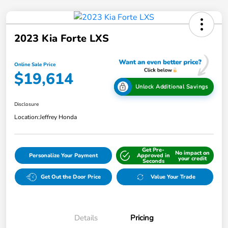
2023 Kia Forte LXS
Online Sale Price
$19,614
Unlock Additional Savings
Disclosure
Location:
Jeffrey Honda
Get Pre-
No impact on
Personalize Your Payment
Approved in
your credit
Seconds
Get Out the Door Price
Value Your Trade
Details
Pricing