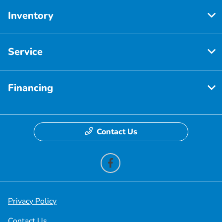
Inventory
Service
Financing
Contact Us
Privacy Policy
Contact Us