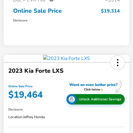
Doc + CVR Fee*
+$314
Online Sale Price
$19,314
Disclosure
2023 Kia Forte LXS
Online Sale Price
$19,464
Unlock Additional Savings
Disclosure
Location:
Jeffrey Honda