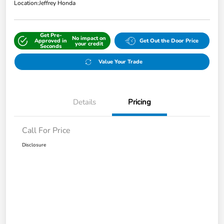
Location:
Jeffrey Honda
Get Pre-
No impact on
Approved in
Get Out the Door Price
your credit
Seconds
Value Your Trade
Details
Pricing
Call For Price
Disclosure