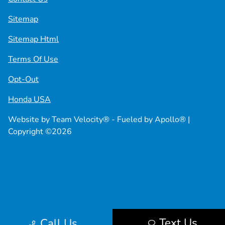
Sitemap
Sitemap Html
Terms Of Use
Opt-Out
Honda USA
Website by
Team Velocity®
- Fueled by Apollo® |
Copyright ©2026
Text Us
Call Us