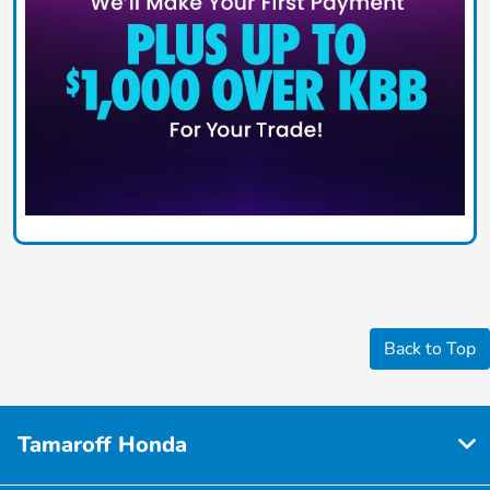
Back to Top
Tamaroff Honda