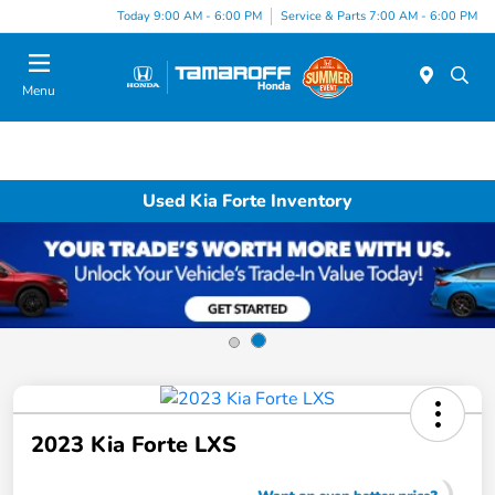
Today 9:00 AM - 6:00 PM
Service & Parts 7:00 AM - 6:00 PM
Menu
Used Kia Forte Inventory
2023 Kia Forte LXS