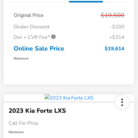
$19,500
Original Price
Dealer Discount
-$200
Doc + CVR Fee*
+$314
Online Sale Price
$19,614
Disclosure
2023 Kia Forte LXS
Call For Price
Disclosure