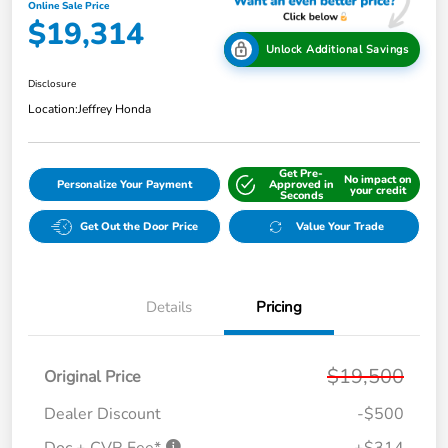
Online Sale Price
$19,314
Unlock Additional Savings
Disclosure
Location:
Jeffrey Honda
Get Pre-
No impact on
Personalize Your Payment
Approved in
your credit
Seconds
Get Out the Door Price
Value Your Trade
Details
Pricing
$19,500
Original Price
Dealer Discount
-$500