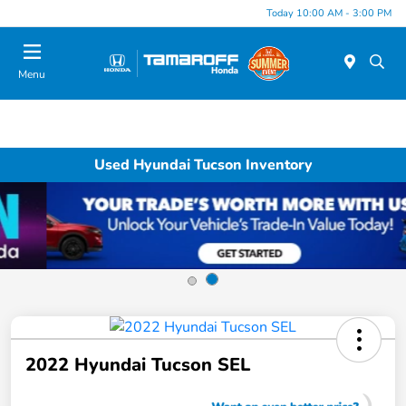
Today 10:00 AM - 3:00 PM
Menu
Used Hyundai Tucson Inventory
2022 Hyundai Tucson SEL