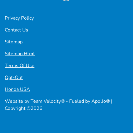
Privacy Policy
Contact Us
Sitemap
Sitemap Html
Terms Of Use
Opt-Out
Honda USA
Website by
Team Velocity®
- Fueled by Apollo® |
Copyright ©2026