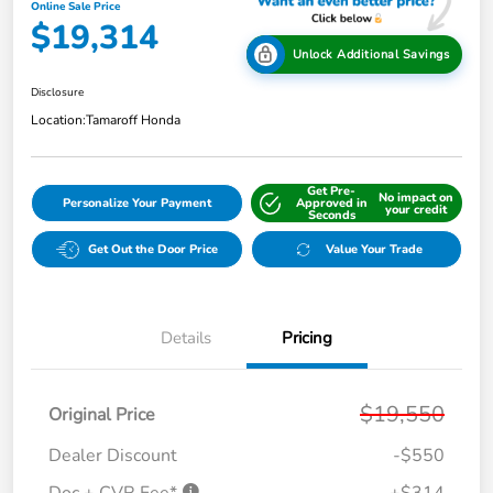
Online Sale Price
$19,314
Unlock Additional Savings
Disclosure
Location:
Tamaroff Honda
Get Pre-
No impact on
Personalize Your Payment
Approved in
your credit
Seconds
Get Out the Door Price
Value Your Trade
Details
Pricing
$19,550
Original Price
Dealer Discount
-$550