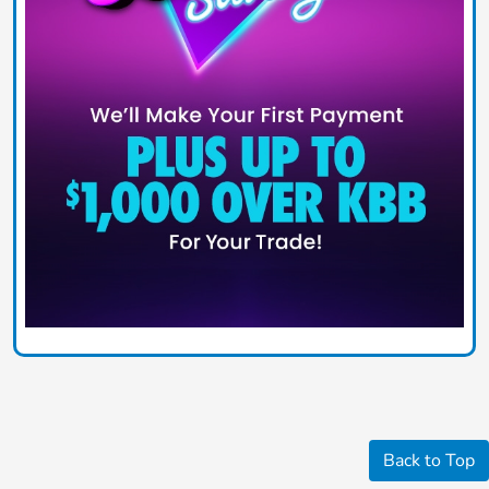
Back to Top