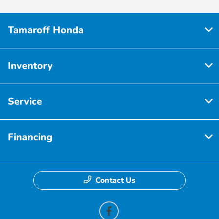
Tamaroff Honda
Inventory
Service
Financing
Contact Us