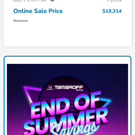
Doc + CVR Fee*
+$314
Online Sale Price
$19,314
Disclosure