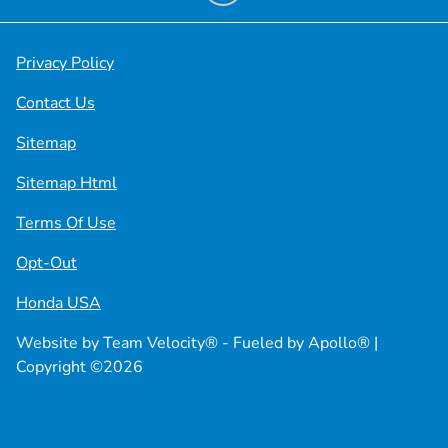
Privacy Policy
Contact Us
Sitemap
Sitemap Html
Terms Of Use
Opt-Out
Honda USA
Website by
Team Velocity®
- Fueled by Apollo® |
Copyright ©2026