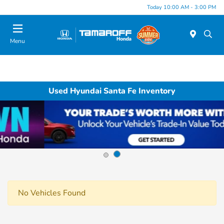
Today 10:00 AM - 3:00 PM
Menu
Used Hyundai Santa Fe Inventory
No Vehicles Found