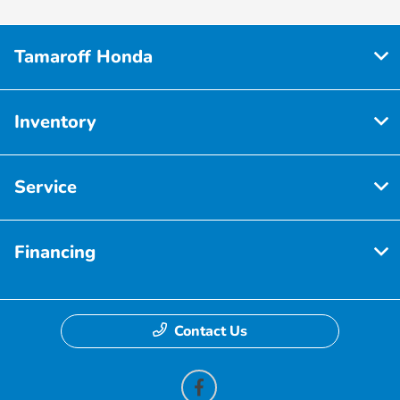
Tamaroff Honda
Inventory
Service
Financing
Contact Us