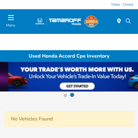
Today : Closed
Menu
Used Honda Accord Cpe Inventory
No Vehicles Found