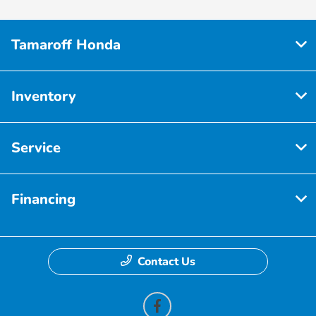
Tamaroff Honda
Inventory
Service
Financing
Contact Us