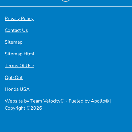
Privacy Policy
Contact Us
Sitemap
Sitemap Html
Terms Of Use
Opt-Out
Honda USA
Website by
Team Velocity®
- Fueled by Apollo® |
Copyright ©2026