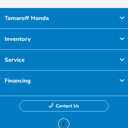
Tamaroff Honda
Inventory
Service
Financing
Contact Us