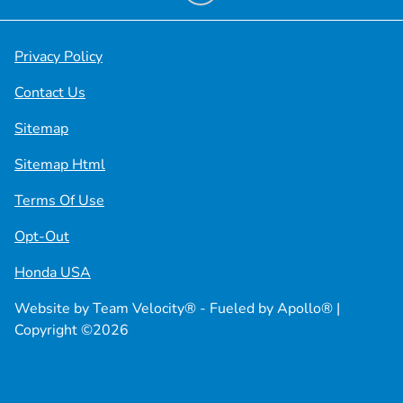
Privacy Policy
Contact Us
Sitemap
Sitemap Html
Terms Of Use
Opt-Out
Honda USA
Website by
Team Velocity®
- Fueled by Apollo® |
Copyright ©2026