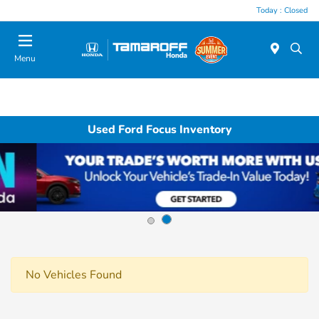
Today : Closed
Menu
Used Ford Focus Inventory
No Vehicles Found