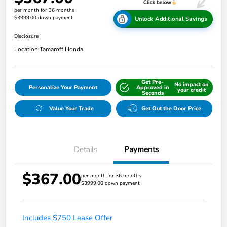
per month for 36 months
$3999.00 down payment
Unlock Additional Savings
Disclosure
Location:
Tamaroff Honda
Get Pre-
No impact on
Personalize Your Payment
Approved in
your credit
Seconds
Value Your Trade
Get Out the Door Price
Details
Payments
$367.00
per month for 36 months
$3999.00 down payment
Includes $750 Lease Offer