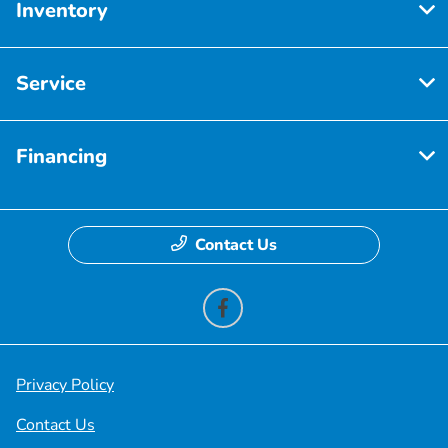
Inventory
Service
Financing
Contact Us
Privacy Policy
Contact Us