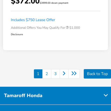
$372.00
$3999.00 down payment
Includes $750 Lease Offer
Additional Offers You May Qualify For
$1,000
Disclosure
1
2
3
Back to Top
Tamaroff Honda