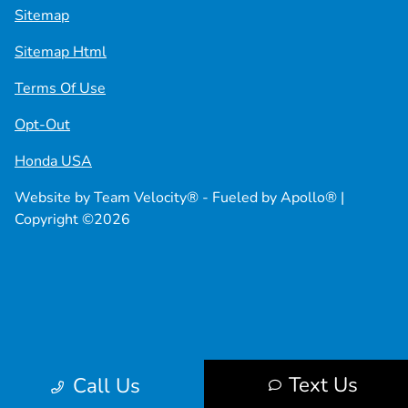
Sitemap
Sitemap Html
Terms Of Use
Opt-Out
Honda USA
Website by
Team Velocity®
- Fueled by Apollo® |
Copyright ©2026
Text Us
Call Us