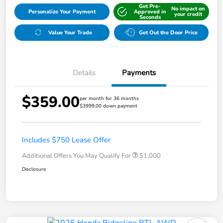
Get Pre-
No impact on
Personalize Your Payment
Approved in
your credit
Seconds
Value Your Trade
Get Out the Door Price
Details
Payments
$359.00
per month for 36 months
$3999.00 down payment
Includes $750 Lease Offer
Additional Offers You May Qualify For
$1,000
Disclosure