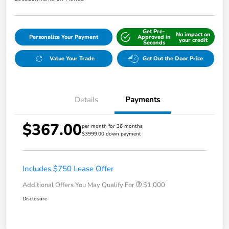
Get Pre-
No impact on
Personalize Your Payment
Approved in
your credit
Seconds
Value Your Trade
Get Out the Door Price
Details
Payments
$367.00
per month for 36 months
$3999.00 down payment
Includes $750 Lease Offer
Additional Offers You May Qualify For
$1,000
Disclosure