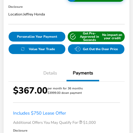
Disclosure
Location:
Jeffrey Honda
Get Pre-
No impact on
Personalize Your Payment
Approved in
your credit
Seconds
Value Your Trade
Get Out the Door Price
Details
Payments
$367.00
per month for 36 months
$3999.00 down payment
Includes $750 Lease Offer
Additional Offers You May Qualify For
$1,000
Disclosure