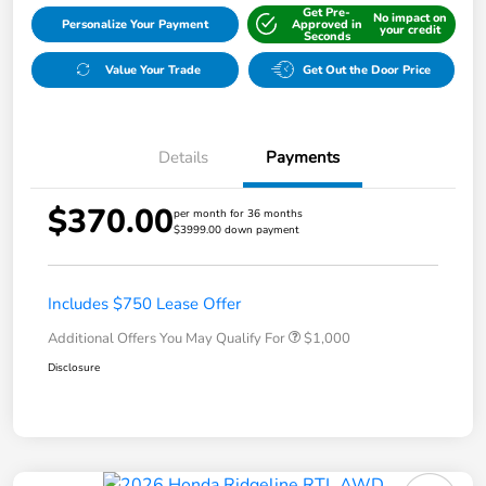
Get Pre-
No impact on
Personalize Your Payment
Approved in
your credit
Seconds
Value Your Trade
Get Out the Door Price
Details
Payments
$370.00
per month for 36 months
$3999.00 down payment
Includes $750 Lease Offer
Additional Offers You May Qualify For
$1,000
Disclosure