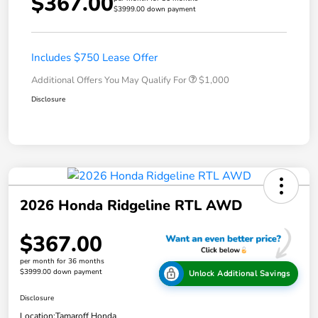
$367.00
$3999.00 down payment
Includes $750 Lease Offer
Additional Offers You May Qualify For
$1,000
Disclosure
2026 Honda Ridgeline RTL AWD
$367.00
per month for 36 months
$3999.00 down payment
Unlock Additional Savings
Disclosure
Location:
Tamaroff Honda