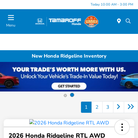
Today 10:00 AM - 3:00 PM
Menu
New Honda Ridgeline Inventory
1
2
3
2026 Honda Ridgeline RTL AWD