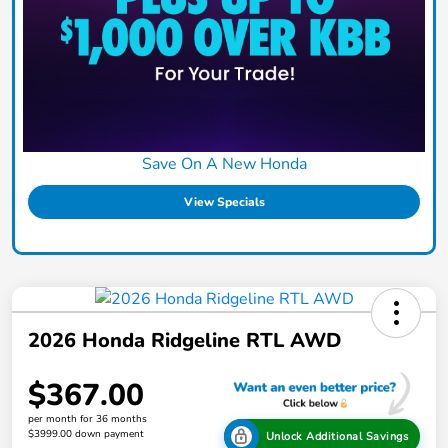
Save On A New Honda
View Specials
2026 Honda Ridgeline RTL AWD
$367.00
per month for 36 months
$3999.00 down payment
Unlock Additional Savings