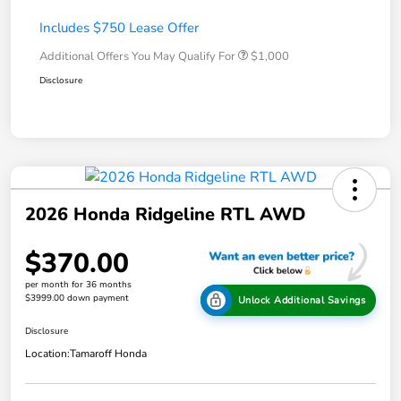
Includes $750 Lease Offer
Additional Offers You May Qualify For
$1,000
Disclosure
2026 Honda Ridgeline RTL AWD
$370.00
per month for 36 months
$3999.00 down payment
Unlock Additional Savings
Disclosure
Location:
Tamaroff Honda