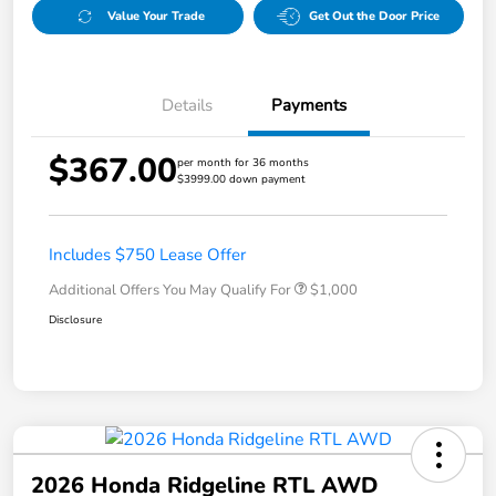
Value Your Trade
Get Out the Door Price
Details
Payments
$367.00
per month for 36 months
$3999.00 down payment
Includes $750 Lease Offer
Additional Offers You May Qualify For
$1,000
Disclosure
2026 Honda Ridgeline RTL AWD