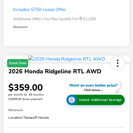
Includes $750 Lease Offer
Additional Offers You May Qualify For
$1,000
Disclosure
Great Deal
2026 Honda Ridgeline RTL AWD
$359.00
per month for 36 months
$3999.00 down payment
Unlock Additional Savings
Disclosure
Location:
Tamaroff Honda