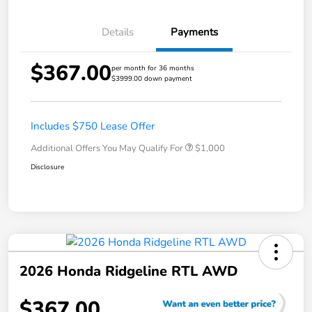
Details
Payments
$367.00
per month for 36 months
$3999.00 down payment
Includes $750 Lease Offer
Additional Offers You May Qualify For
$1,000
Disclosure
2026 Honda Ridgeline RTL AWD
$367.00