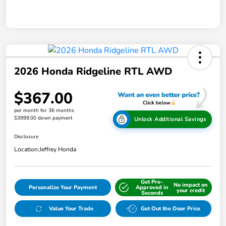
2026 Honda Ridgeline RTL AWD
$367.00
per month for 36 months
$3999.00 down payment
Unlock Additional Savings
Disclosure
Location:
Jeffrey Honda
Get Pre-
No impact on
Personalize Your Payment
Approved in
your credit
Seconds
Value Your Trade
Get Out the Door Price