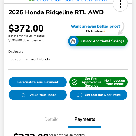
2026 Honda Ridgeline RTL AWD
$372.00
per month for 36 months
$3999.00 down payment
Unlock Additional Savings
Disclosure
Location:
Tamaroff Honda
Get Pre-
No impact on
Personalize Your Payment
Approved in
your credit
Seconds
Value Your Trade
Get Out the Door Price
Details
Payments
per month for 36 months