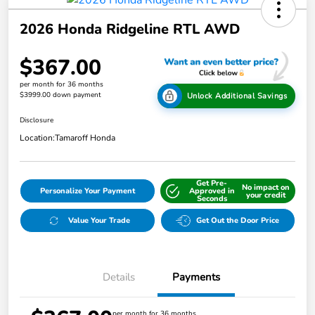
2026 Honda Ridgeline RTL AWD
$367.00
per month for 36 months
$3999.00 down payment
Unlock Additional Savings
Disclosure
Location:
Tamaroff Honda
Get Pre-
No impact on
Personalize Your Payment
Approved in
your credit
Seconds
Value Your Trade
Get Out the Door Price
Details
Payments
per month for 36 months