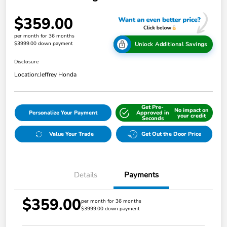
$359.00
per month for 36 months
$3999.00 down payment
Unlock Additional Savings
Disclosure
Location:
Jeffrey Honda
Get Pre-
No impact on
Personalize Your Payment
Approved in
your credit
Seconds
Value Your Trade
Get Out the Door Price
Details
Payments
$359.00
per month for 36 months
$3999.00 down payment