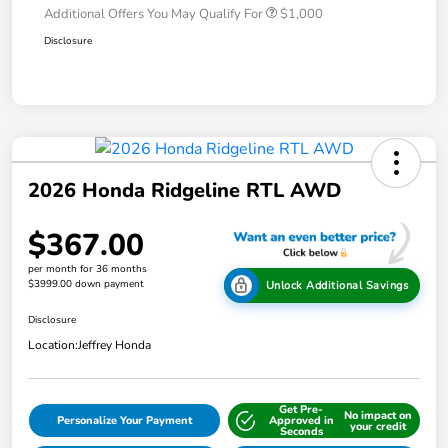
Additional Offers You May Qualify For
$1,000
Disclosure
2026 Honda Ridgeline RTL AWD
$367.00
per month for 36 months
$3999.00 down payment
Unlock Additional Savings
Disclosure
Location:
Jeffrey Honda
Get Pre-
No impact on
Personalize Your Payment
Approved in
your credit
Seconds