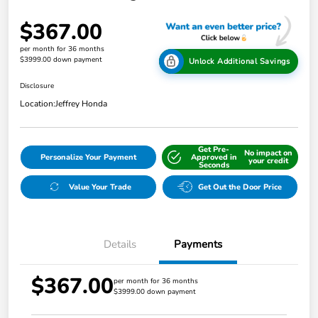
$367.00
per month for 36 months
$3999.00 down payment
Unlock Additional Savings
Disclosure
Location:
Jeffrey Honda
Get Pre-
No impact on
Personalize Your Payment
Approved in
your credit
Seconds
Value Your Trade
Get Out the Door Price
Details
Payments
$367.00
per month for 36 months
$3999.00 down payment