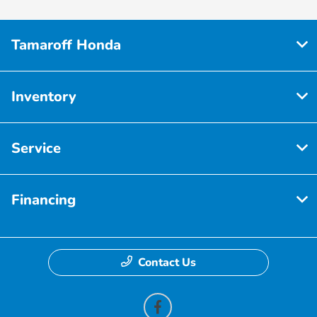
Tamaroff Honda
Inventory
Service
Financing
Contact Us