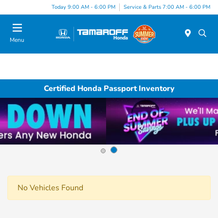
Today 9:00 AM - 6:00 PM
Service & Parts 7:00 AM - 6:00 PM
Menu
Certified Honda Passport Inventory
No Vehicles Found