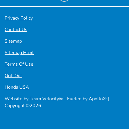
Privacy Policy
Contact Us
Sitemap
Sitemap Html
Terms Of Use
Opt-Out
Honda USA
Website by
Team Velocity®
- Fueled by Apollo® |
Copyright ©2026