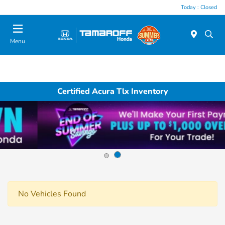
Today : Closed
Menu
Certified Acura Tlx Inventory
No Vehicles Found