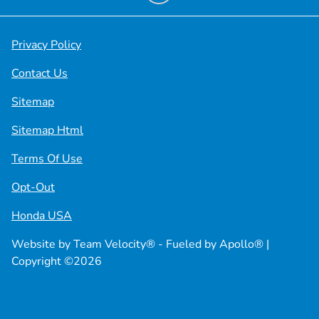
Privacy Policy
Contact Us
Sitemap
Sitemap Html
Terms Of Use
Opt-Out
Honda USA
Website by
Team Velocity®
- Fueled by Apollo® |
Copyright ©2026