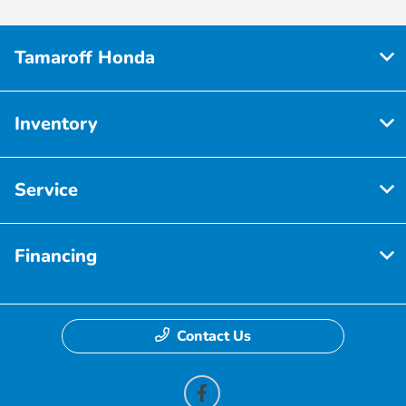
Tamaroff Honda
Inventory
Service
Financing
Contact Us