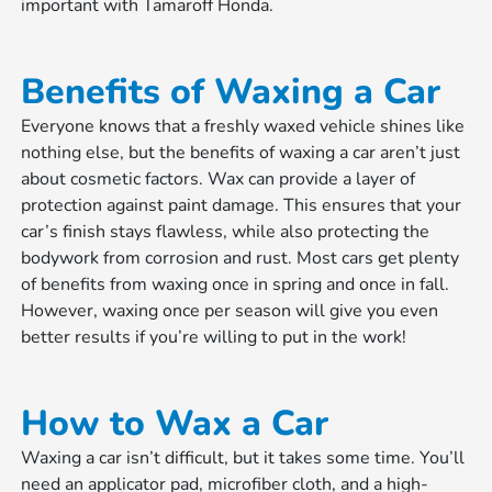
important with Tamaroff Honda.
Benefits of Waxing a Car
Everyone knows that a freshly waxed vehicle shines like
nothing else, but the benefits of waxing a car aren’t just
about cosmetic factors. Wax can provide a layer of
protection against paint damage. This ensures that your
car’s finish stays flawless, while also protecting the
bodywork from corrosion and rust. Most cars get plenty
of benefits from waxing once in spring and once in fall.
However, waxing once per season will give you even
better results if you’re willing to put in the work!
How to Wax a Car
Waxing a car isn’t difficult, but it takes some time. You’ll
need an applicator pad, microfiber cloth, and a high-