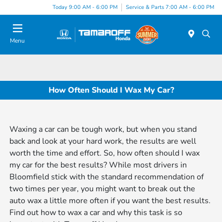
Today 9:00 AM - 6:00 PM
Service & Parts 7:00 AM - 6:00 PM
Menu
How Often Should I Wax My Car?
Waxing a car can be tough work, but when you stand
back and look at your hard work, the results are well
worth the time and effort. So, how often should I wax
my car for the best results? While most drivers in
Bloomfield stick with the standard recommendation of
two times per year, you might want to break out the
auto wax a little more often if you want the best results.
Find out how to wax a car and why this task is so