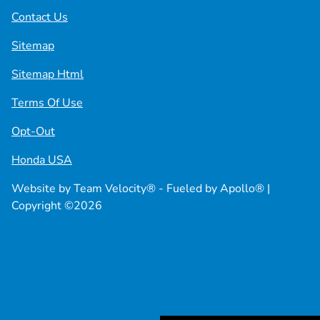
Contact Us
Sitemap
Sitemap Html
Terms Of Use
Opt-Out
Honda USA
Website by
Team Velocity®
- Fueled by Apollo® |
Copyright ©2026