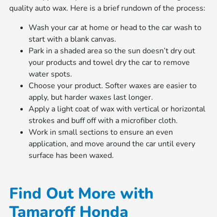
quality auto wax. Here is a brief rundown of the process:
Wash your car at home or head to the car wash to
start with a blank canvas.
Park in a shaded area so the sun doesn’t dry out
your products and towel dry the car to remove
water spots.
Choose your product. Softer waxes are easier to
apply, but harder waxes last longer.
Apply a light coat of wax with vertical or horizontal
strokes and buff off with a microfiber cloth.
Work in small sections to ensure an even
application, and move around the car until every
surface has been waxed.
Find Out More with
Tamaroff Honda