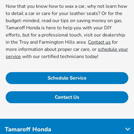
Now that you know how to wax a car, why not learn how
to detail a car or care for your leather seats? Or for the
budget-minded, read our tips on saving money on gas.
Tamaroff Honda is here to help you with your DIY
efforts, but for a professional touch, visit our dealership
in the Troy and Farmington Hills area.
Contact us
for
more information about proper car care, or
schedule your
service
with our certified technicians today!
Schedule Service
Contact Us
Tamaroff Honda