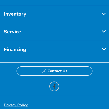
Inventory
Service
Financing
Contact Us
Privacy Policy