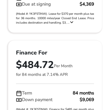
Due at signing
$4,369
(Model #: YK3F5TJNW). Lease for $370 per month plus tax
for 36 months. 10000 miles/year Closed End Lease. Price
includes destination and handling. $3, ...
Finance For
$484.72
Per Month
for 84 months at 7.14% APR
Term
84 months
Down payment
$9,069
(Model #: YK3F5TJNW). Finance for $485 per month plus