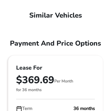
Similar Vehicles
Payment And Price Options
Lease For
$369.69
Per Month
for 36 months
Term
36 months