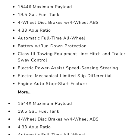
1544# Maximum Payload
19.5 Gal. Fuel Tank
4-Wheel Disc Brakes w/4-Wheel ABS
4.33 Axle Ratio
Automatic Full-Time All-Wheel
Battery w/Run Down Protection
Class III Towing Equipment -inc: Hitch and Trailer
Sway Control
Electric Power-Assist Speed-Sensing Steering
Electro-Mechanical Limited Slip Differential
Engine Auto Stop-Start Feature
More...
1544# Maximum Payload
19.5 Gal. Fuel Tank
4-Wheel Disc Brakes w/4-Wheel ABS
4.33 Axle Ratio
Automatic Full-Time All-Wheel