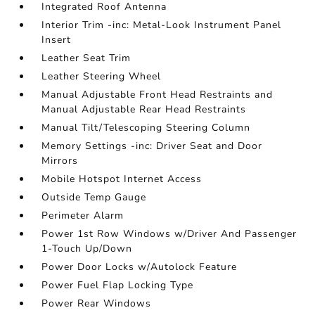
Integrated Roof Antenna
Interior Trim -inc: Metal-Look Instrument Panel
Insert
Leather Seat Trim
Leather Steering Wheel
Manual Adjustable Front Head Restraints and
Manual Adjustable Rear Head Restraints
Manual Tilt/Telescoping Steering Column
Memory Settings -inc: Driver Seat and Door
Mirrors
Mobile Hotspot Internet Access
Outside Temp Gauge
Perimeter Alarm
Power 1st Row Windows w/Driver And Passenger
1-Touch Up/Down
Power Door Locks w/Autolock Feature
Power Fuel Flap Locking Type
Power Rear Windows