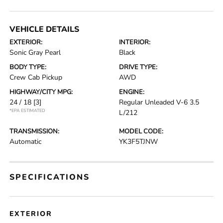
VEHICLE DETAILS
EXTERIOR:
INTERIOR:
Sonic Gray Pearl
Black
BODY TYPE:
DRIVE TYPE:
Crew Cab Pickup
AWD
HIGHWAY/CITY MPG:
ENGINE:
24 / 18
[3]
Regular Unleaded V-6 3.5
*EPA ESTIMATED
L/212
TRANSMISSION:
MODEL CODE:
Automatic
YK3F5TJNW
SPECIFICATIONS
EXTERIOR