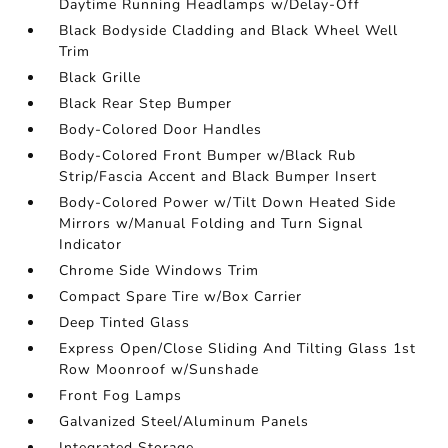
Daytime Running Headlamps w/Delay-Off
Black Bodyside Cladding and Black Wheel Well
Trim
Black Grille
Black Rear Step Bumper
Body-Colored Door Handles
Body-Colored Front Bumper w/Black Rub
Strip/Fascia Accent and Black Bumper Insert
Body-Colored Power w/Tilt Down Heated Side
Mirrors w/Manual Folding and Turn Signal
Indicator
Chrome Side Windows Trim
Compact Spare Tire w/Box Carrier
Deep Tinted Glass
Express Open/Close Sliding And Tilting Glass 1st
Row Moonroof w/Sunshade
Front Fog Lamps
Galvanized Steel/Aluminum Panels
Integrated Storage