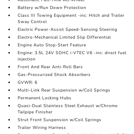
Battery w/Run Down Protection
Class III Towing Equipment -inc: Hitch and Trailer
Sway Control
Electric Power-Assist Speed-Sensing Steering
Electro-Mechanical Limited Slip Differential
Engine Auto Stop-Start Feature
Engine: 3.5L 24V SOHC i-VTEC V6 -inc: direct fuel
injection
Front And Rear Anti-Roll Bars
Gas-Pressurized Shock Absorbers
GVWR: 6
Multi-Link Rear Suspension w/Coil Springs
Permanent Locking Hubs
Quasi-Dual Stainless Steel Exhaust w/Chrome
Tailpipe Finisher
Strut Front Suspension w/Coil Springs
Trailer Wiring Harness