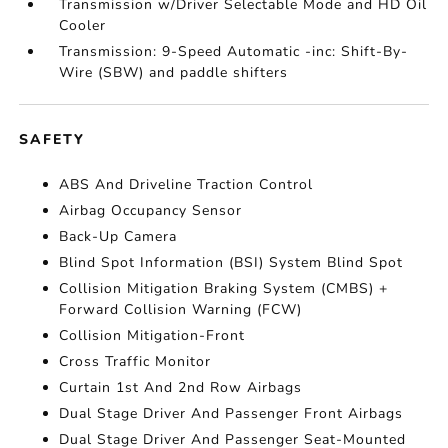
Transmission w/Driver Selectable Mode and HD Oil
Cooler
Transmission: 9-Speed Automatic -inc: Shift-By-
Wire (SBW) and paddle shifters
SAFETY
ABS And Driveline Traction Control
Airbag Occupancy Sensor
Back-Up Camera
Blind Spot Information (BSI) System Blind Spot
Collision Mitigation Braking System (CMBS) +
Forward Collision Warning (FCW)
Collision Mitigation-Front
Cross Traffic Monitor
Curtain 1st And 2nd Row Airbags
Dual Stage Driver And Passenger Front Airbags
Dual Stage Driver And Passenger Seat-Mounted