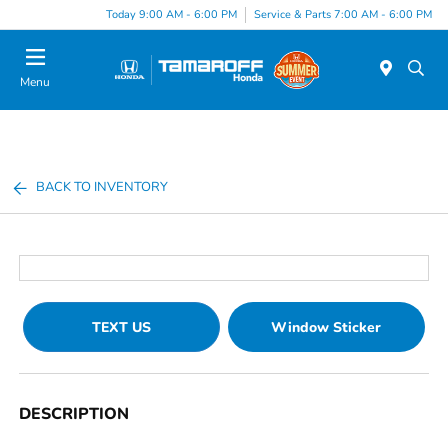
Today 9:00 AM - 6:00 PM
Service & Parts 7:00 AM - 6:00 PM
Menu
BACK TO INVENTORY
TEXT US
Window Sticker
DESCRIPTION