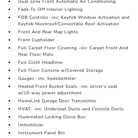
Dual Zone Front Automatic Air Conditioning
Fade-To-Off Interior Lighting
FOB Controls -inc: Keyfob Window Activation and
Keyfob Moonroof/Convertible Roof Activation
Front And Rear Map Lights
Front Cupholder
Full Carpet Floor Covering -inc: Carpet Front And
Rear Floor Mats
Full Cloth Headliner
Full Floor Console w/Covered Storage
Gauges -inc: Speedometer
Heated Front Bucket Seats -inc: driver's seat
w/10-way power adjustment
HomeLink Garage Door Transmitter
HVAC -inc: Underseat Ducts and Console Ducts
Illuminated Locking Glove Box
Immobilizer
Instrument Panel Bin