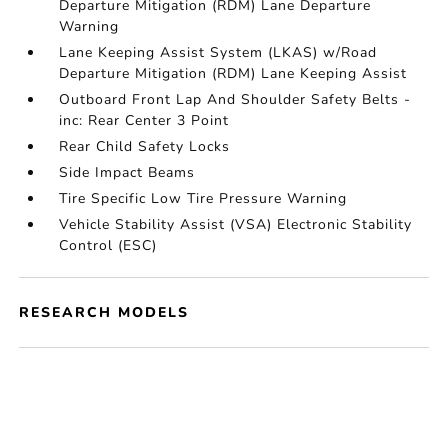
Departure Mitigation (RDM) Lane Departure
Warning
Lane Keeping Assist System (LKAS) w/Road
Departure Mitigation (RDM) Lane Keeping Assist
Outboard Front Lap And Shoulder Safety Belts -
inc: Rear Center 3 Point
Rear Child Safety Locks
Side Impact Beams
Tire Specific Low Tire Pressure Warning
Vehicle Stability Assist (VSA) Electronic Stability
Control (ESC)
RESEARCH MODELS