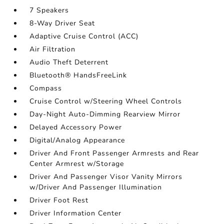
7 Speakers
8-Way Driver Seat
Adaptive Cruise Control (ACC)
Air Filtration
Audio Theft Deterrent
Bluetooth® HandsFreeLink
Compass
Cruise Control w/Steering Wheel Controls
Day-Night Auto-Dimming Rearview Mirror
Delayed Accessory Power
Digital/Analog Appearance
Driver And Front Passenger Armrests and Rear
Center Armrest w/Storage
Driver And Passenger Visor Vanity Mirrors
w/Driver And Passenger Illumination
Driver Foot Rest
Driver Information Center