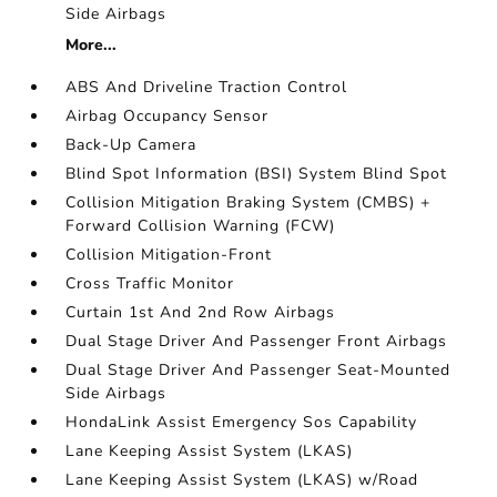
Side Airbags
More...
ABS And Driveline Traction Control
Airbag Occupancy Sensor
Back-Up Camera
Blind Spot Information (BSI) System Blind Spot
Collision Mitigation Braking System (CMBS) +
Forward Collision Warning (FCW)
Collision Mitigation-Front
Cross Traffic Monitor
Curtain 1st And 2nd Row Airbags
Dual Stage Driver And Passenger Front Airbags
Dual Stage Driver And Passenger Seat-Mounted
Side Airbags
HondaLink Assist Emergency Sos Capability
Lane Keeping Assist System (LKAS)
Lane Keeping Assist System (LKAS) w/Road