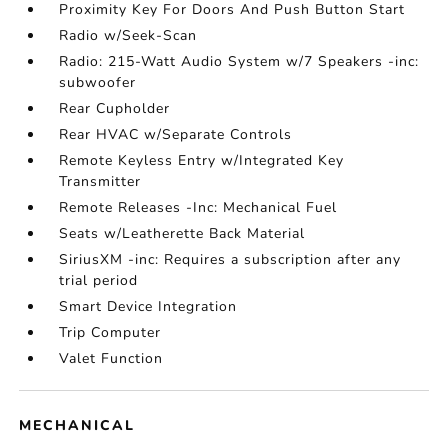
Proximity Key For Doors And Push Button Start
Radio w/Seek-Scan
Radio: 215-Watt Audio System w/7 Speakers -inc:
subwoofer
Rear Cupholder
Rear HVAC w/Separate Controls
Remote Keyless Entry w/Integrated Key
Transmitter
Remote Releases -Inc: Mechanical Fuel
Seats w/Leatherette Back Material
SiriusXM -inc: Requires a subscription after any
trial period
Smart Device Integration
Trip Computer
Valet Function
MECHANICAL