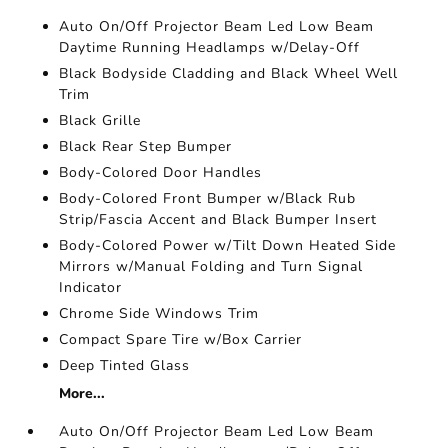
Auto On/Off Projector Beam Led Low Beam
Daytime Running Headlamps w/Delay-Off
Black Bodyside Cladding and Black Wheel Well
Trim
Black Grille
Black Rear Step Bumper
Body-Colored Door Handles
Body-Colored Front Bumper w/Black Rub
Strip/Fascia Accent and Black Bumper Insert
Body-Colored Power w/Tilt Down Heated Side
Mirrors w/Manual Folding and Turn Signal
Indicator
Chrome Side Windows Trim
Compact Spare Tire w/Box Carrier
Deep Tinted Glass
More...
Auto On/Off Projector Beam Led Low Beam