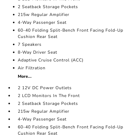
2 Seatback Storage Pockets
215w Regular Amplifier
4-Way Passenger Seat
60-40 Folding Split-Bench Front Facing Fold-Up
Cushion Rear Seat
7 Speakers
8-Way Driver Seat
Adaptive Cruise Control (ACC)
Air Filtration
More...
2 12V DC Power Outlets
2 LCD Monitors In The Front
2 Seatback Storage Pockets
215w Regular Amplifier
4-Way Passenger Seat
60-40 Folding Split-Bench Front Facing Fold-Up
Cushion Rear Seat