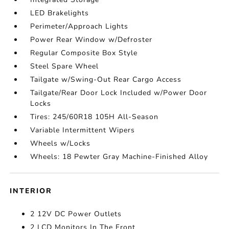
LED Brakelights
Perimeter/Approach Lights
Power Rear Window w/Defroster
Regular Composite Box Style
Steel Spare Wheel
Tailgate w/Swing-Out Rear Cargo Access
Tailgate/Rear Door Lock Included w/Power Door
Locks
Tires: 245/60R18 105H All-Season
Variable Intermittent Wipers
Wheels w/Locks
Wheels: 18 Pewter Gray Machine-Finished Alloy
INTERIOR
2 12V DC Power Outlets
2 LCD Monitors In The Front