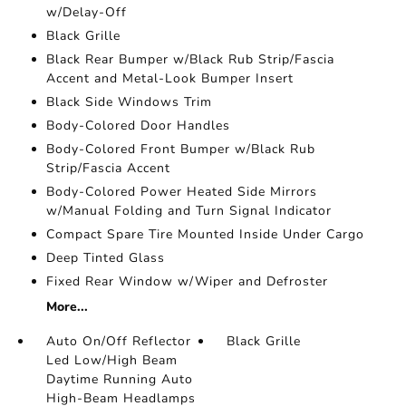
w/Delay-Off
Black Grille
Black Rear Bumper w/Black Rub Strip/Fascia
Accent and Metal-Look Bumper Insert
Black Side Windows Trim
Body-Colored Door Handles
Body-Colored Front Bumper w/Black Rub
Strip/Fascia Accent
Body-Colored Power Heated Side Mirrors
w/Manual Folding and Turn Signal Indicator
Compact Spare Tire Mounted Inside Under Cargo
Deep Tinted Glass
Fixed Rear Window w/Wiper and Defroster
More...
Auto On/Off Reflector
Black Grille
Led Low/High Beam
Daytime Running Auto
High-Beam Headlamps