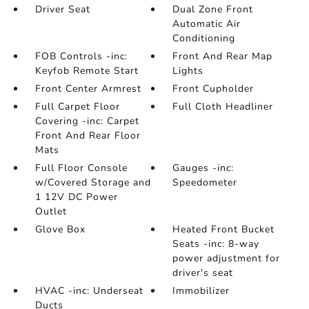
Driver Seat
Dual Zone Front
Automatic Air
Conditioning
FOB Controls -inc:
Front And Rear Map
Keyfob Remote Start
Lights
Front Center Armrest
Front Cupholder
Full Carpet Floor
Full Cloth Headliner
Covering -inc: Carpet
Front And Rear Floor
Mats
Full Floor Console
Gauges -inc:
w/Covered Storage and
Speedometer
1 12V DC Power
Outlet
Glove Box
Heated Front Bucket
Seats -inc: 8-way
power adjustment for
driver's seat
HVAC -inc: Underseat
Immobilizer
Ducts