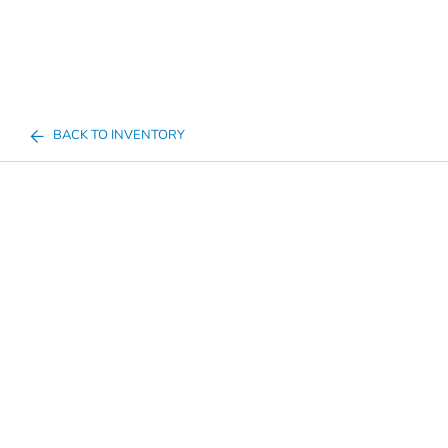
BACK TO INVENTORY