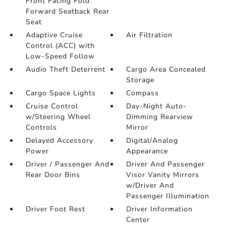
Front Facing Fold
Forward Seatback Rear
Seat
Adaptive Cruise
Air Filtration
Control (ACC) with
Low-Speed Follow
Audio Theft Deterrent
Cargo Area Concealed
Storage
Cargo Space Lights
Compass
Cruise Control
Day-Night Auto-
w/Steering Wheel
Dimming Rearview
Controls
Mirror
Delayed Accessory
Digital/Analog
Power
Appearance
Driver / Passenger And
Driver And Passenger
Rear Door Bins
Visor Vanity Mirrors
w/Driver And
Passenger Illumination
Driver Foot Rest
Driver Information
Center