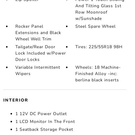
And Tilting Glass 1st
Row Moonroof
w/Sunshade
Rocker Panel
Steel Spare Wheel
Extensions and Black
Wheel Well Trim
Tailgate/Rear Door
Tires: 225/55R18 98H
Lock Included w/Power
Door Locks
Variable Intermittent
Wheels: 18 Machine-
Wipers
Finished Alloy -inc:
berlina black inserts
INTERIOR
1 12V DC Power Outlet
1 LCD Monitor In The Front
1 Seatback Storage Pocket