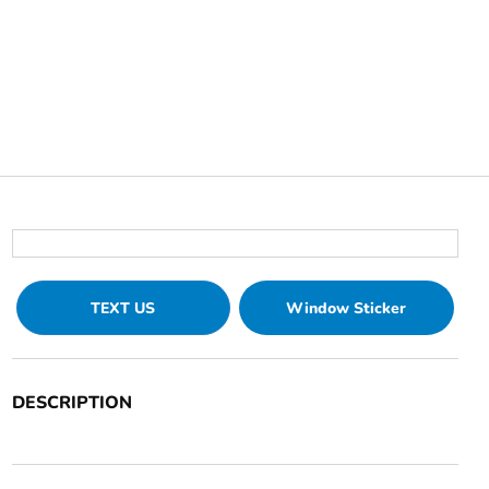
TEXT US
Window Sticker
DESCRIPTION