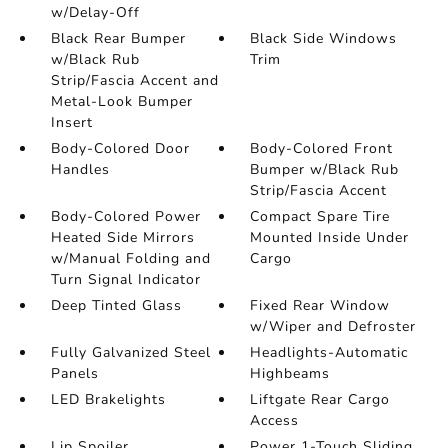
w/Delay-Off
Black Rear Bumper
Black Side Windows
w/Black Rub
Trim
Strip/Fascia Accent and
Metal-Look Bumper
Insert
Body-Colored Door
Body-Colored Front
Handles
Bumper w/Black Rub
Strip/Fascia Accent
Body-Colored Power
Compact Spare Tire
Heated Side Mirrors
Mounted Inside Under
w/Manual Folding and
Cargo
Turn Signal Indicator
Deep Tinted Glass
Fixed Rear Window
w/Wiper and Defroster
Fully Galvanized Steel
Headlights-Automatic
Panels
Highbeams
LED Brakelights
Liftgate Rear Cargo
Access
Lip Spoiler
Power 1-Touch Sliding