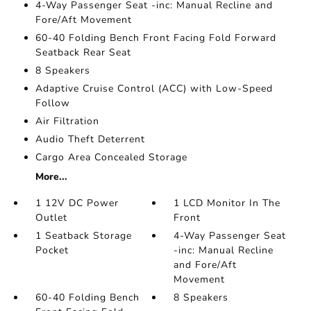
4-Way Passenger Seat -inc: Manual Recline and
Fore/Aft Movement
60-40 Folding Bench Front Facing Fold Forward
Seatback Rear Seat
8 Speakers
Adaptive Cruise Control (ACC) with Low-Speed
Follow
Air Filtration
Audio Theft Deterrent
Cargo Area Concealed Storage
More...
1 12V DC Power
1 LCD Monitor In The
Outlet
Front
1 Seatback Storage
4-Way Passenger Seat
Pocket
-inc: Manual Recline
and Fore/Aft
Movement
60-40 Folding Bench
8 Speakers