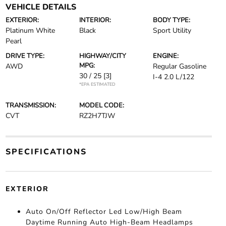
VEHICLE DETAILS
EXTERIOR:
INTERIOR:
BODY TYPE:
Platinum White
Black
Sport Utility
Pearl
DRIVE TYPE:
HIGHWAY/CITY
ENGINE:
MPG:
AWD
Regular Gasoline
30 / 25
[3]
I-4 2.0 L/122
*EPA ESTIMATED
TRANSMISSION:
MODEL CODE:
CVT
RZ2H7TJW
SPECIFICATIONS
EXTERIOR
Auto On/Off Reflector Led Low/High Beam
Daytime Running Auto High-Beam Headlamps