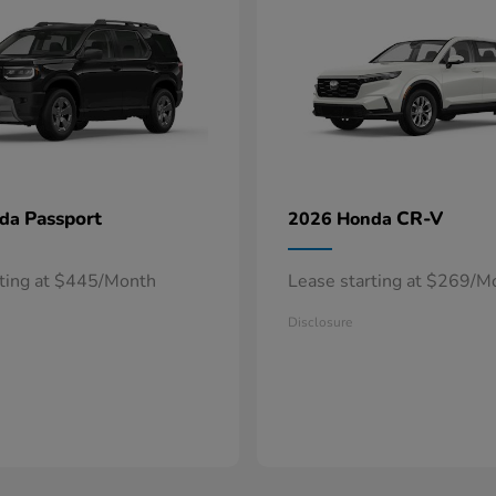
Passport
CR-V
nda
2026 Honda
rting at $445/Month
Lease starting at $269/M
Disclosure