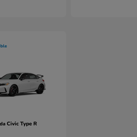
able
Civic Type R
nda