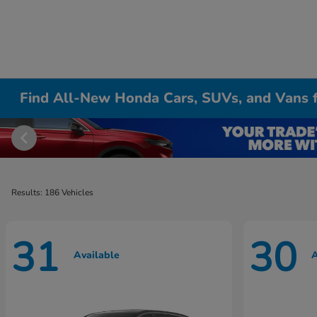
Find All-New Honda Cars, SUVs, and Vans fo
Results: 186 Vehicles
31
30
Available
A