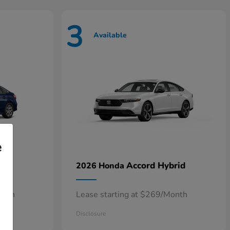
3
Available
e
n
Accord Hybrid
2026 Honda
onth
Lease starting at $269/Month
Disclosure