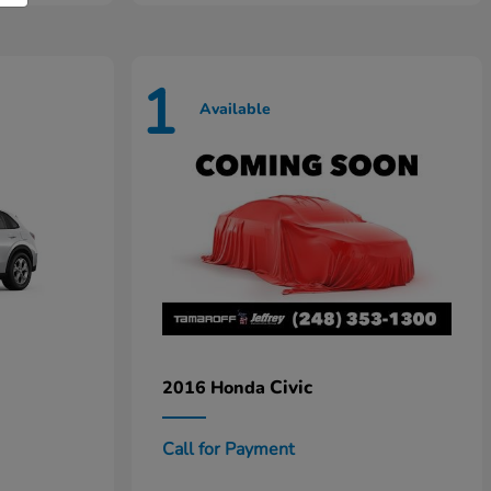
1
Available
Civic
2016 Honda
Call for Payment