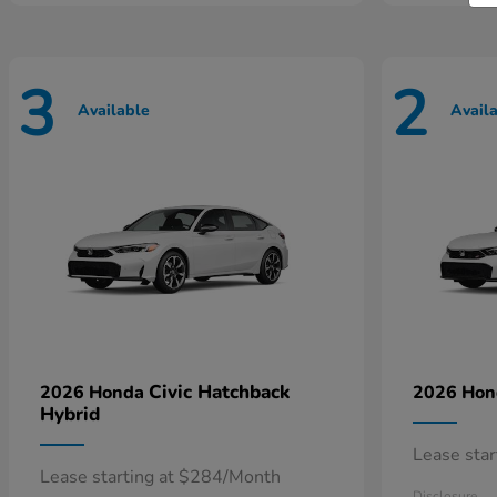
3
2
Available
Avail
Civic Hatchback
2026 Honda
2026 Ho
Hybrid
Lease sta
Lease starting at $284/Month
Disclosure