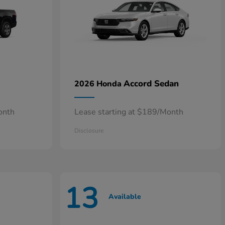
Accord Sedan
2026 Honda
onth
Lease starting at $189/Month
Disclosure
13
Available