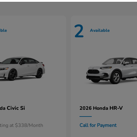
2
able
Available
Civic Si
HR-V
nda
2026 Honda
rting at $338/Month
Call for Payment