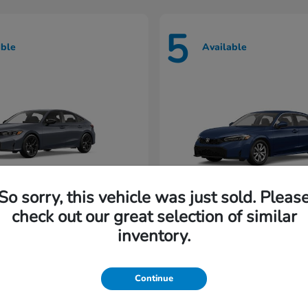
5
able
Available
So sorry, this vehicle was just sold. Pleas
check out our great selection of similar
Civic Hatchback
Civic Seda
nda
2026 Honda
inventory.
rting at $222/Month
Lease starting at $198/M
Continue
Disclosure