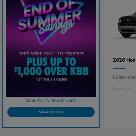
2026 Ho
Lease sta
Disclosure
Save On A New Honda
View Specials