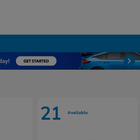
21
Available