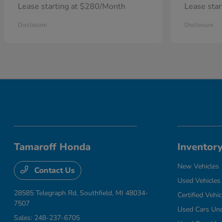
Lease starting at $280/Month
Lease sta
Disclosure
Disclosure
Tamaroff Honda
Inventor
New Vehicles
Contact Us
Used Vehicles
28585 Telegraph Rd,
Southfield, MI 48034-
Certified Vehic
7507
Used Cars Un
Sales:
248-237-6705