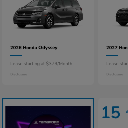
Odyssey
2026 Honda
2027 Ho
Lease starting at $379/Month
Lease sta
Disclosure
Disclosure
15
A