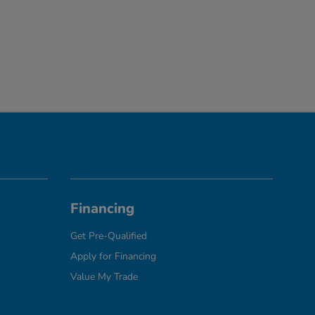
Financing
Get Pre-Qualified
Apply for Financing
Value My Trade