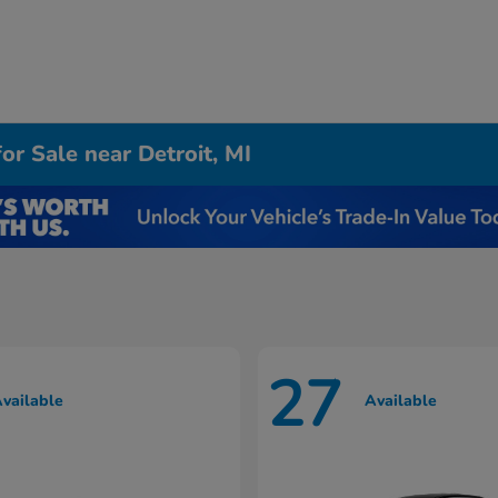
r Sale near Detroit, MI
27
vailable
Available