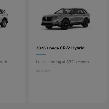
CR-V Hybrid
2026 Honda
onth
Lease starting at $321/Month
Disclosure