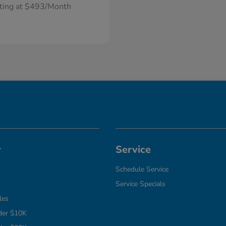
rting at $493/Month
y
Service
Schedule Service
Service Specials
les
der $10K