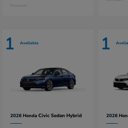
Disclosure
1
1
Available
Avail
Civic Sedan Hybrid
2026 Honda
2026 Ho