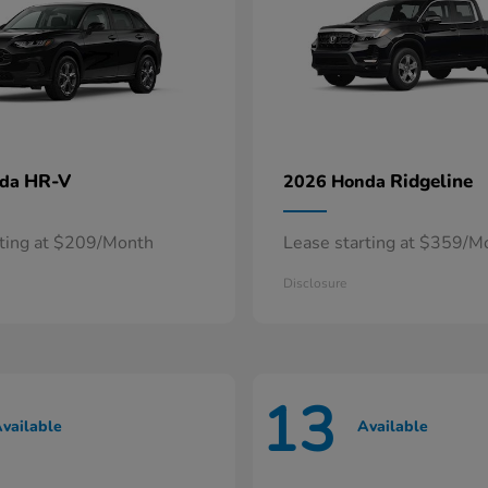
HR-V
Ridgeline
nda
2026 Honda
rting at $209/Month
Lease starting at $359/M
Disclosure
13
vailable
Available