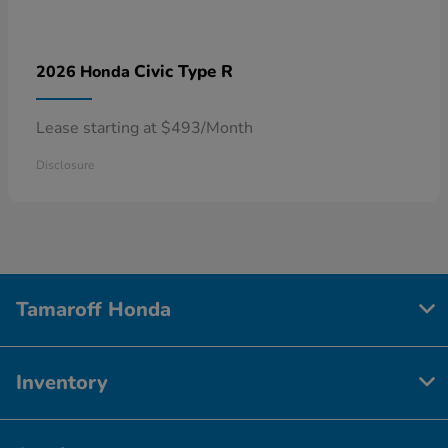
Civic Type R
2026 Honda
Lease starting at $493/Month
Disclosure
Tamaroff Honda
Inventory