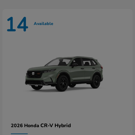
14
Available
CR-V Hybrid
2026 Honda