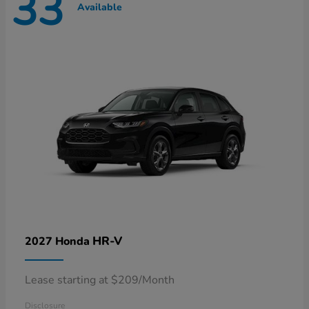
33
Available
HR-V
2027 Honda
Lease starting at $209/Month
Disclosure