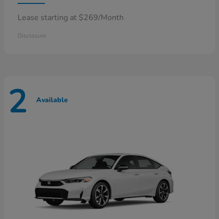
Lease starting at $269/Month
Disclosure
2
Available