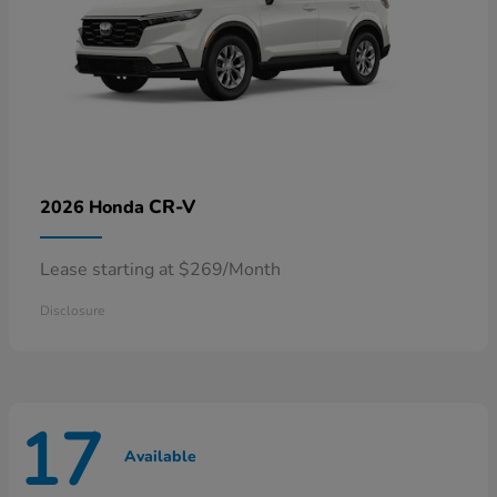
CR-V
2026 Honda
Lease starting at $269/Month
Disclosure
17
Available