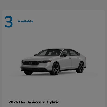
3
Available
Accord Hybrid
2026 Honda