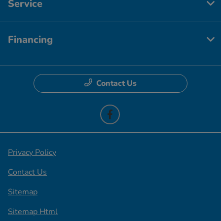
Service
Financing
Contact Us
Privacy Policy
Contact Us
Sitemap
Sitemap Html