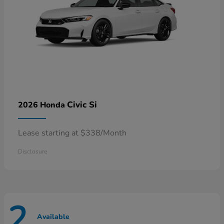
Civic Si
2026 Honda
Lease starting at $338/Month
Disclosure
2
Available