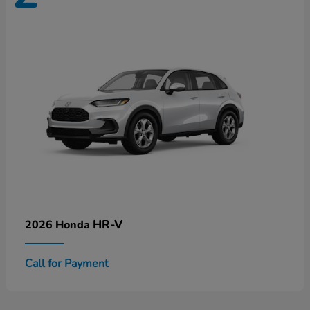
HR-V
2026 Honda
Call for Payment