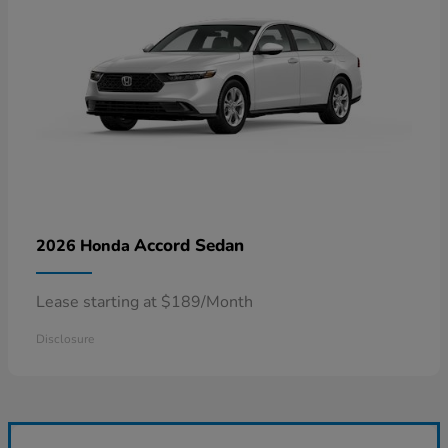
Accord Sedan
2026 Honda
Lease starting at $189/Month
Disclosure