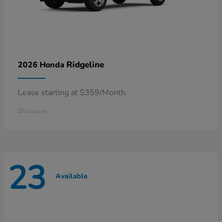
Ridgeline
2026 Honda
Lease starting at $359/Month
Disclosure
23
Available