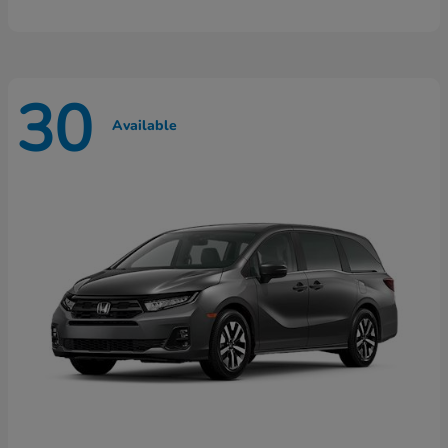
30
Available