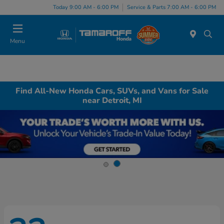
Today 9:00 AM - 6:00 PM
Service & Parts 7:00 AM - 6:00 PM
Menu
Find All-New Honda Cars, SUVs, and Vans for Sale
near Detroit, MI