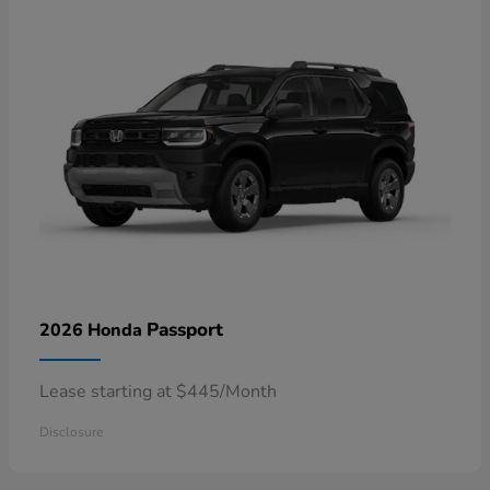
Passport
2026 Honda
Lease starting at $445/Month
Disclosure