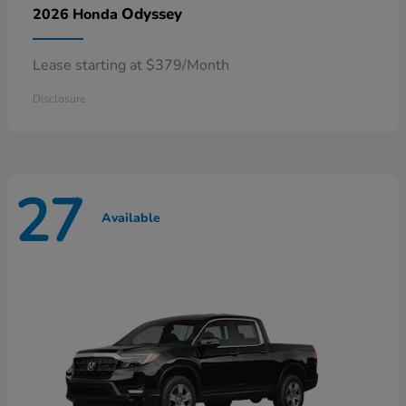
Odyssey
2026 Honda
Lease starting at $379/Month
Disclosure
27
Available