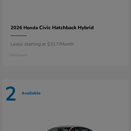
Civic Hatchback Hybrid
2026 Honda
Lease starting at $317/Month
Disclosure
2
Available