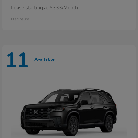
Lease starting at $333/Month
Disclosure
11
Available