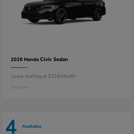
Civic Sedan
2026 Honda
Lease starting at $216/Month
Disclosure
4
Available