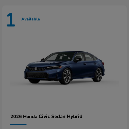
1
Available
Civic Sedan Hybrid
2026 Honda