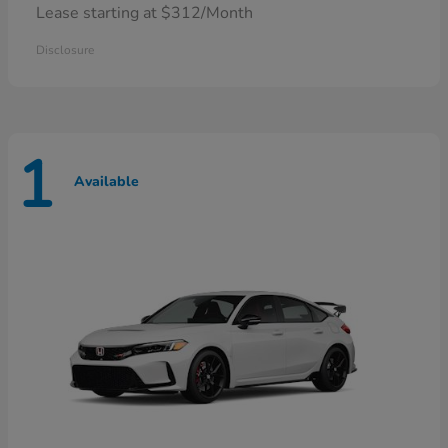
Lease starting at $312/Month
Disclosure
1
Available