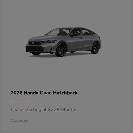
Civic Hatchback
2026 Honda
Lease starting at $229/Month
Disclosure