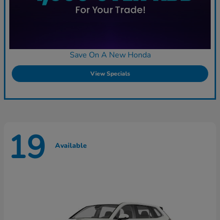
Save On A New Honda
View Specials
19
Available